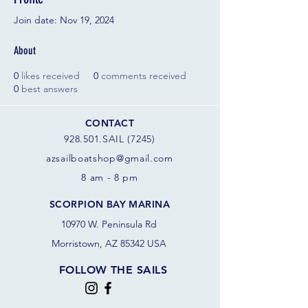
Join date: Nov 19, 2024
About
0
likes received
0
comments received
0
best answers
CONTACT
928.501.SAIL (7245)
azsail
boatshop@gmail.com
8 am - 8 pm
SCORPION BAY MARINA
10970 W. Peninsula Rd
Morristown, AZ 85342 USA
FOLLOW THE SAILS