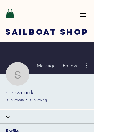
SAILBOAT
SHOP
More actions
Message
Follow
samwcook
samwcook
0 Followers
0 Following
Profile