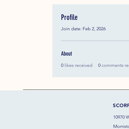
Profile
Join date: Feb 2, 2026
About
0
likes received
0
comments re
SCOR
10970 W
Morrist