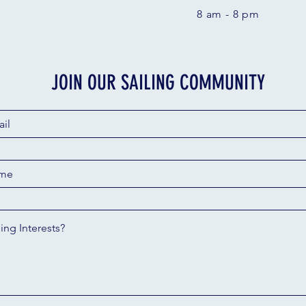
8 am - 8 pm
JOIN OUR SAILING COMMUNITY