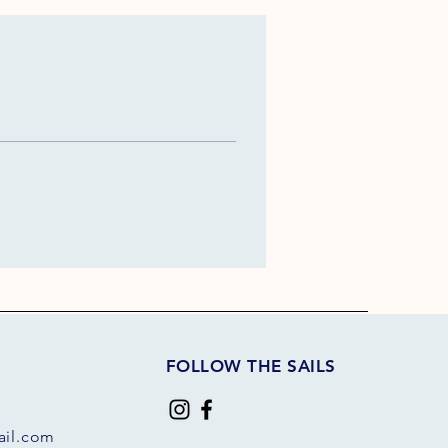
FOLLOW THE SAILS
il.com