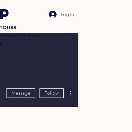
P
Log In
TOURS
OMMUNITY PAGE
S
More actions
Message
Follow