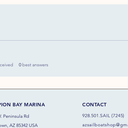
ceived
0
best answers
PION BAY MARINA
CONTACT
928.501.SAIL (7245)
. Peninsula Rd
azsail
boatshop@gma
own, AZ 85342 USA