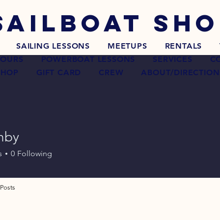
SAILBOAT
SHO
SAILING LESSONS
MEETUPS
RENTALS
TOURS
POWERBOAT LESSONS
SERVICES
C
SHOP
GIFT CARD
CREW
ABOUT/DIRECTION
hby
s
0
Following
Posts