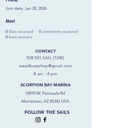
Join date: Jan 20, 2026
About
0
likes received
0
comments received
0
best answers
CONTACT
928.501.SAIL (7245)
azsail
boatshop@gmail.com
8 am - 8 pm
SCORPION BAY MARINA
10970 W. Peninsula Rd
Morristown, AZ 85342 USA
FOLLOW THE SAILS