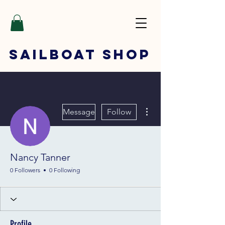
SAILBOAT
SHOP
More actions
Message
Follow
Nancy Tanner
0 Followers
0 Following
Profile