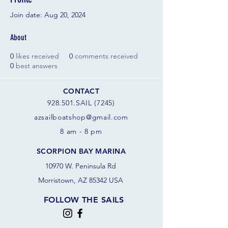
Join date: Aug 20, 2024
About
0
likes received
0
comments received
0
best answers
CONTACT
928.501.SAIL (7245)
azsail
boatshop@gmail.com
8 am - 8 pm
SCORPION BAY MARINA
10970 W. Peninsula Rd
Morristown, AZ 85342 USA
FOLLOW THE SAILS