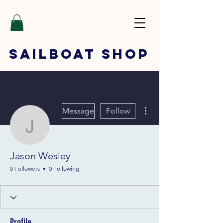
SAILBOAT
SHOP
More actions
Message
Follow
Jason Wesley
Jason Wesley
0 Followers
0 Following
Profile