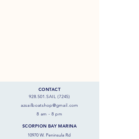
CONTACT
928.501.SAIL (7245)
azsail
boatshop@gmail.com
8 am - 8 pm
SCORPION BAY MARINA
10970 W. Peninsula Rd