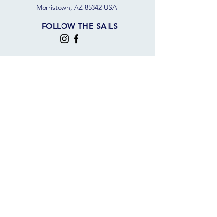
Morristown, AZ 85342 USA
FOLLOW THE SAILS
JOIN OUR SAILING COMMUNITY
JOIN