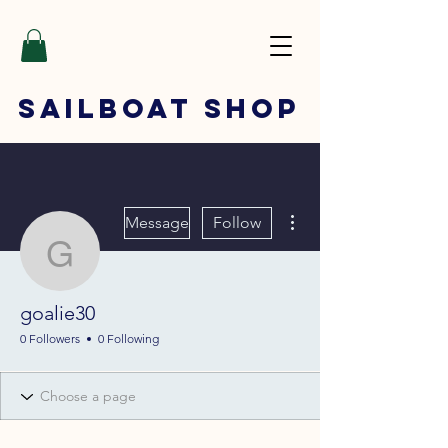
SAILBOAT
SHOP
More actions
Message
Follow
goalie30
goalie30
0 Followers
0 Following