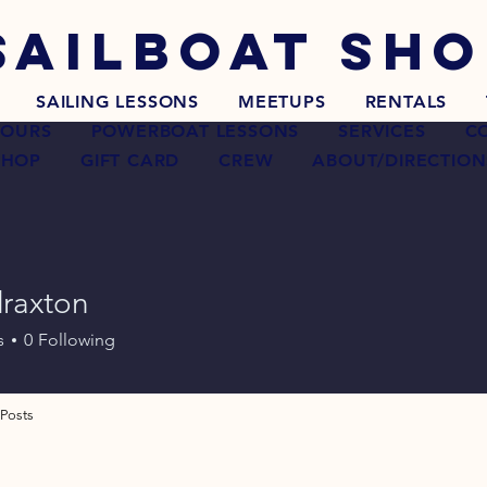
SAILBOAT
SHO
SAILING LESSONS
MEETUPS
RENTALS
TOURS
POWERBOAT LESSONS
SERVICES
C
SHOP
GIFT CARD
CREW
ABOUT/DIRECTION
raxton
ton
s
0
Following
Posts