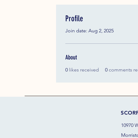
Profile
Join date: Aug 2, 2025
About
0
likes received
0
comments re
SCOR
10970 W
Morrist