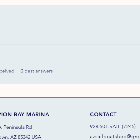
ceived
0
best answers
PION BAY MARINA
CONTACT
928.501.SAIL (7245)
. Peninsula Rd
azsail
boatshop@gma
own, AZ 85342 USA