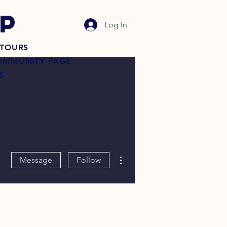
P
Log In
TOURS
OMMUNITY PAGE
S
More actions
Message
Follow