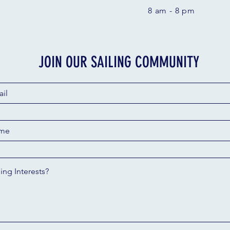
8 am - 8 pm
JOIN OUR SAILING COMMUNITY