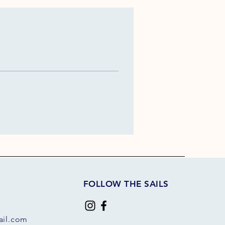
FOLLOW THE SAILS
il.com