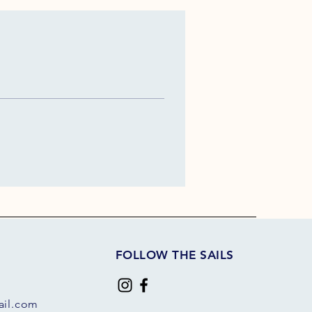
FOLLOW THE SAILS
il.com