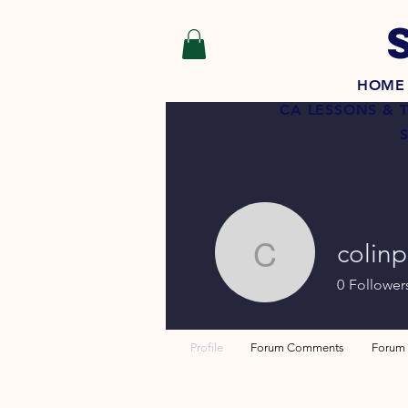
HOME
CA LESSONS & 
colin
colinpowe
0
Follower
Profile
Forum Comments
Forum 