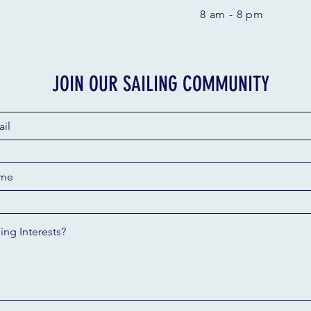
8 am - 8 pm
JOIN OUR SAILING COMMUNITY