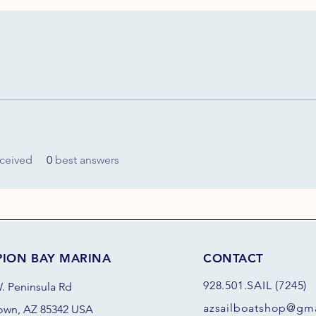
ceived
0
best answers
PION BAY MARINA
CONTACT
928.501.SAIL (7245)
. Peninsula Rd
azsail
boatshop@gma
own, AZ 85342 USA