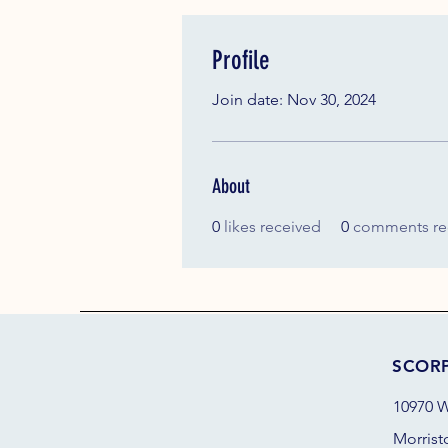
Profile
Join date: Nov 30, 2024
About
0
likes received
0
comments re
SCOR
10970 W
Morrist