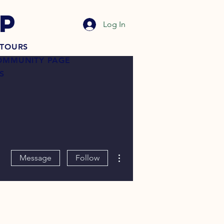
P
Log In
TOURS
OMMUNITY PAGE
S
More actions
Message
Follow